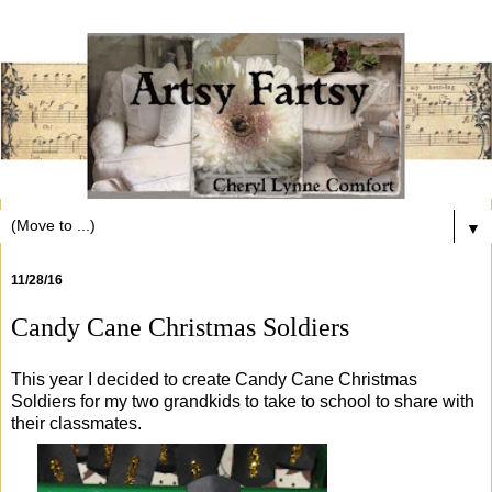
▼
11/28/16
Candy Cane Christmas Soldiers
This year I decided to create Candy Cane Christmas
Soldiers for my two grandkids to take to school to share with
their classmates.