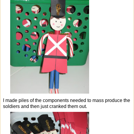
I made piles of the components needed to mass produce the
soldiers and then just cranked them out.