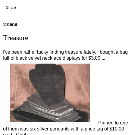
Share
11/19/16
Treasure
I've been rather lucky finding treasure lately. I bought a bag
full of black velvet necklace displays for $3.00....
Pinned to one
of them was six silver pendants with a price tag of $10.00
each. Cool...