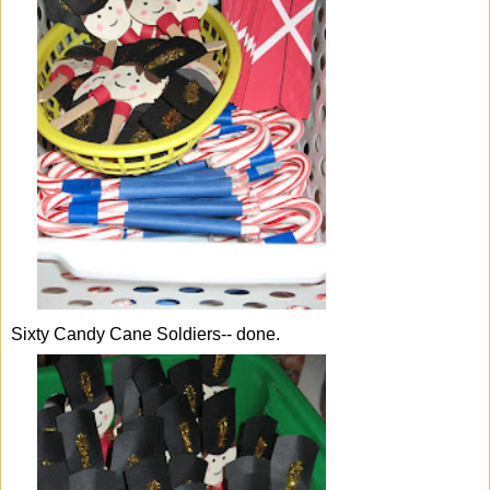
Sixty Candy Cane Soldiers-- done.