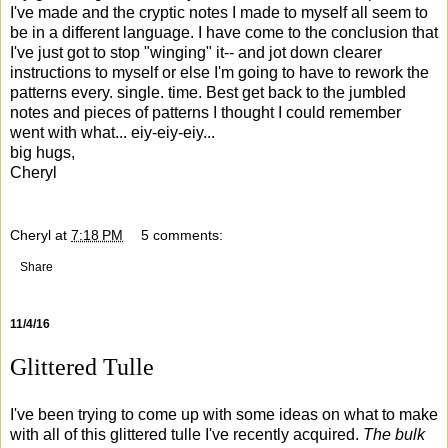
I've made and the cryptic notes I made to myself all seem to
be in a different language. I have come to the conclusion that
I've just got to stop "winging" it-- and jot down clearer
instructions to myself or else I'm going to have to rework the
patterns every. single. time. Best get back to the jumbled
notes and pieces of patterns I thought I could remember
went with what... eiy-eiy-eiy...
big hugs,
Cheryl
Cheryl
at
7:18 PM
5 comments:
Share
11/4/16
Glittered Tulle
I've been trying to come up with some ideas on what to make
with all of this glittered tulle I've recently acquired.
The bulk