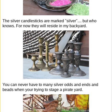
The silver candlesticks are marked "silver".... but who
knows. For now they will reside in my backyard.
You can never have to many silver odds and ends and
beads when your trying to stage a pirate yard.