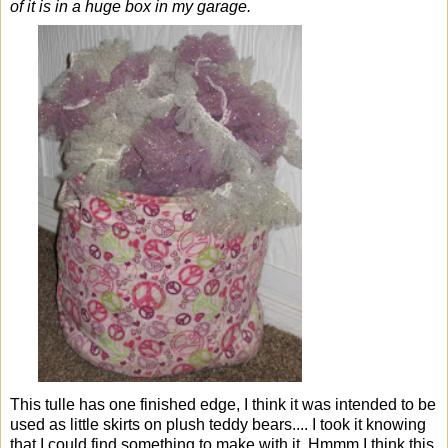
of it is in a huge box in my garage.
This tulle has one finished edge, I think it was intended to be
used as little skirts on plush teddy bears.... I took it knowing
that I could find something to make with it. Hmmm I think this