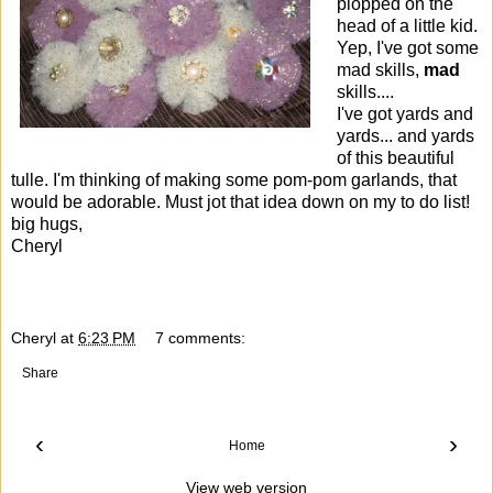
plopped on the
head of a little kid.
Yep, I've got some
mad skills,
mad
skills....
I've got yards and
yards... and yards
of this beautiful
tulle. I'm thinking of making some pom-pom garlands, that
would be adorable. Must jot that idea down on my to do list!
big hugs,
Cheryl
Cheryl
at
6:23 PM
7 comments:
Share
‹
›
Home
View web version