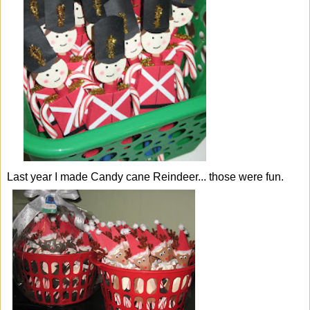
Last year I made
Candy cane Reindeer.
.. those were fun.