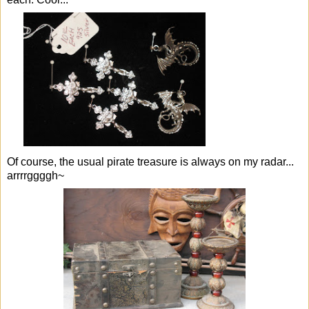
Of course, the usual pirate treasure is always on my radar...
arrrrggggh~