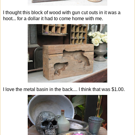
I thought this block of wood with gun cut outs in it was a
hoot... for a dollar it had to come home with me.
I love the metal basin in the back.... I think that was $1.00.