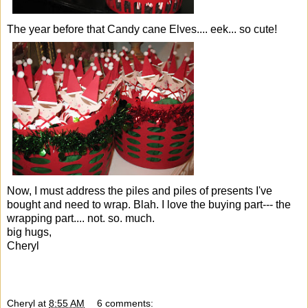
The year before that
Candy cane Elves
.... eek... so cute!
Now, I must address the piles and piles of presents I've
bought and need to wrap. Blah. I love the buying part--- the
wrapping part.... not. so. much.
big hugs,
Cheryl
Cheryl
at
8:55 AM
6 comments: