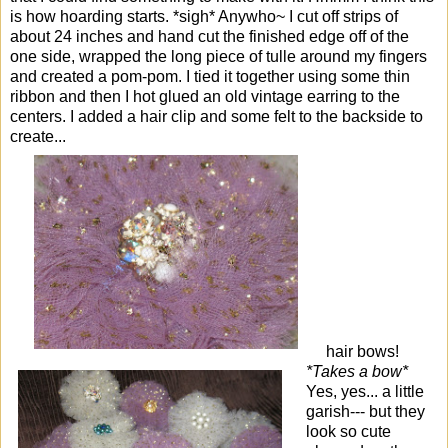
is how hoarding starts. *sigh* Anywho~ I cut off strips of
about 24 inches and hand cut the finished edge off of the
one side, wrapped the long piece of tulle around my fingers
and created a pom-pom. I tied it together using some thin
ribbon and then I hot glued an old vintage earring to the
centers. I added a hair clip and some felt to the backside to
create...
hair bows!
*Takes a bow*
Yes, yes... a little
garish--- but they
look so cute