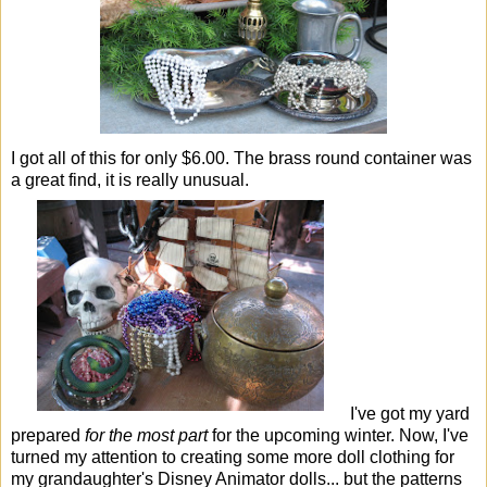
I got all of this for only $6.00. The brass round container was
a great find, it is really unusual.
I've got my yard
prepared
for the most part
for the upcoming winter. Now, I've
turned my attention to creating some more doll clothing for
my grandaughter's Disney Animator dolls... but the patterns